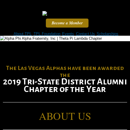
Skip to
main
content
Become a Member
Home
About TPL
TPL Foundation
Events
Contact Us
Scholarships
The Las Vegas Alphas have been awarded
the
2019 Tri-State District Alumni
Chapter of the Year
ABOUT US