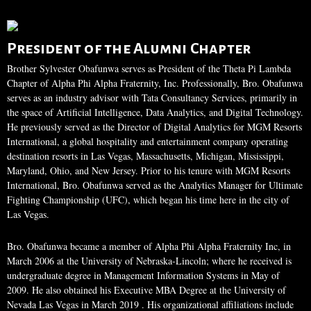
President of the Alumni Chapter
Brother Sylvester Obafunwa serves as President of the Theta Pi Lambda
Chapter of Alpha Phi Alpha Fraternity, Inc. Professionally, Bro. Obafunwa
serves as an industry advisor with Tata Consultancy Services, primarily in
the space of Artificial Intelligence, Data Analytics, and Digital Technology.
He previously served as the Director of Digital Analytics for MGM Resorts
International, a global hospitality and entertainment company operating
destination resorts in Las Vegas, Massachusetts, Michigan, Mississippi,
Maryland, Ohio, and New Jersey. Prior to his tenure with MGM Resorts
International, Bro. Obafunwa served as the Analytics Manager for Ultimate
Fighting Championship (UFC), which began his time here in the city of
Las Vegas.
Bro. Obafunwa became a member of Alpha Phi Alpha Fraternity Inc, in
March 2006 at the University of Nebraska-Lincoln; where he received is
undergraduate degree in Management Information Systems in May of
2009. He also obtained his Executive MBA Degree at the University of
Nevada Las Vegas in March 2019 . His organizational affiliations include