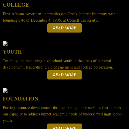
COLLEGE
First African-American, intercollegiate Greek-lettered fraternity with a
founding date of December 4, 1906, at Cornell University.
READ MORE
YOUTH
Teaching and mentoring high school youth in the areas of personal
development, leadership, civic engagement and college preparation.
READ MORE
FOUNDATION
Pursing resource development through strategic partnerships that increase
our capacity to address unmet academic needs of underserved high school
youth.
READ MORE