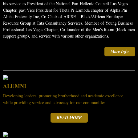
his service as President of the National Pan-Hellenic Council Las Vegas
Chapter, past Vice President for Theta Pi Lambda chapter of Alpha Phi
Alpha Fraternity Inc, Co-Chair of ARISE – Black/African Employer
Resource Group at Tata Consultancy Services, Member of Young Business
Professional Las Vegas Chapter, Co-founder of the Men’s Room (black men
support group), and service with various other organizations.
More Info
ALUMNI
Developing leaders, promoting brotherhood and academic excellence,
while providing service and advocacy for our communities.
READ MORE