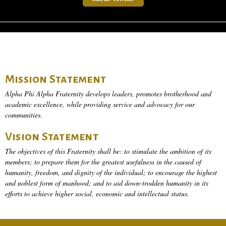
Mission Statement
Alpha Phi Alpha Fraternity develops leaders, promotes brotherhood and
academic excellence, while providing service and advocacy for our
communities.
Vision Statement
The objectives of this Fraternity shall be: to stimulate the ambition of its
members; to prepare them for the greatest usefulness in the caused of
humanity, freedom, and dignity of the individual; to encourage the highest
and noblest form of manhood; and to aid down-trodden humanity in its
efforts to achieve higher social, economic and intellectual status.