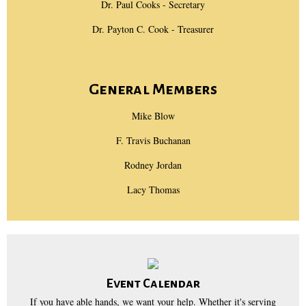
Dr. Paul Cooks - Secretary
Dr. Payton C. Cook - Treasurer
General Members
Mike Blow
F. Travis Buchanan
Rodney Jordan
Lacy Thomas
Event Calendar
If you have able hands, we want your help. Whether it's serving