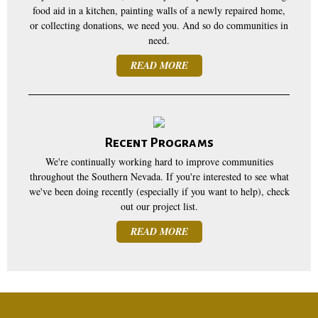
food aid in a kitchen, painting walls of a newly repaired home,
or collecting donations, we need you. And so do communities in
need.
READ MORE
Recent Programs
We're continually working hard to improve communities
throughout the Southern Nevada. If you're interested to see what
we've been doing recently (especially if you want to help), check
out our project list.
READ MORE