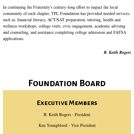
In continuing the Fraternity's century-long effort to impact the local
community of each chapter, TPL Foundation has provided needed services,
such as: financial literacy, ACT/SAT preparation, tutoring, health and
wellness workshops, college visits, civic engagement, academic advising
and counseling, and assistance completing college admission and FAFSA
applications.
B. Keith Rogers
Foundation Board
Executive Members
B. Keith Rogers - President
Ken Youngblood - Vice President