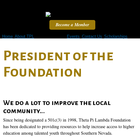
Skip to
main
content
Become a Member
Home
About TPL
TPL Foundation
Events
Contact Us
Scholarships
President of the
Foundation
We do a lot to improve the local
community...
Since being designated a 501c(3) in 1998, Theta Pi Lambda Foundation
has been dedicated to providing resources to help increase access to higher
education among talented youth throughout Southern Nevada.